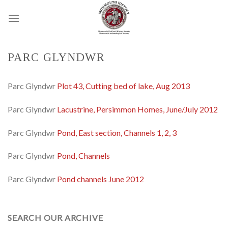
Skip
to
content
PARC GLYNDWR
Parc Glyndwr
Plot 43, Cutting bed of lake, Aug 2013
Parc Glyndwr
Lacustrine, Persimmon Homes, June/July 2012
Parc Glyndwr
Pond, East section, Channels 1, 2, 3
Parc Glyndwr
Pond, Channels
Parc Glyndwr
Pond channels June 2012
SEARCH OUR ARCHIVE