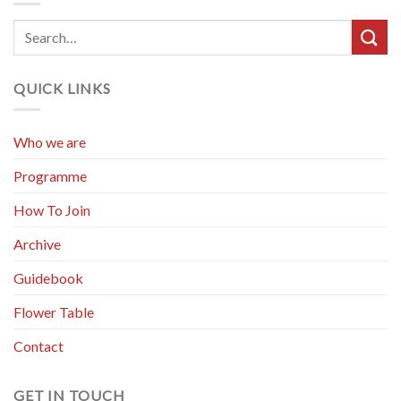
QUICK LINKS
Who we are
Programme
How To Join
Archive
Guidebook
Flower Table
Contact
GET IN TOUCH