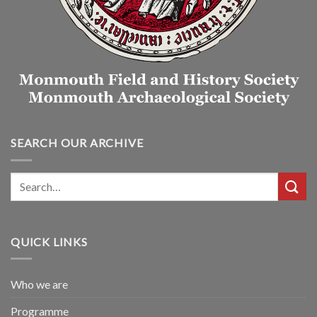
SEARCH OUR ARCHIVE
QUICK LINKS
Who we are
Programme