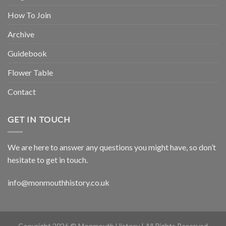
How To Join
Archive
Guidebook
Flower Table
Contact
GET IN TOUCH
We are here to answer any questions you might have, so don’t
hesitate to get in touch.
info@monmouthhistory.co.uk