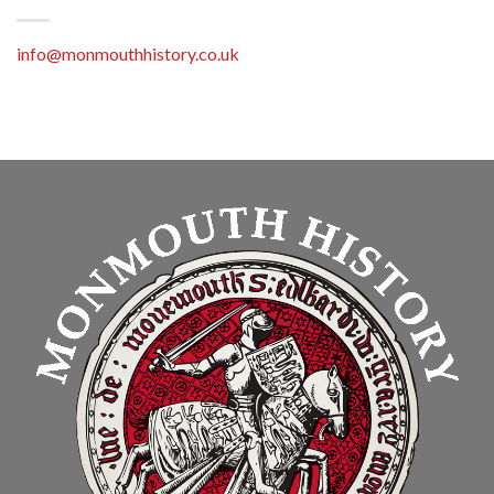
info@monmouthhistory.co.uk