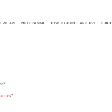
 WE ARE
PROGRAMME
HOW TO JOIN
ARCHIVE
GUID
or?
hannels?