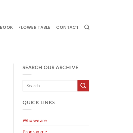
EBOOK
FLOWER TABLE
CONTACT
SEARCH OUR ARCHIVE
QUICK LINKS
Who we are
Programme