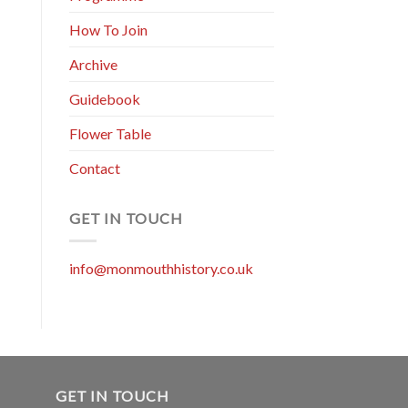
How To Join
Archive
Guidebook
Flower Table
Contact
GET IN TOUCH
info@monmouthhistory.co.uk
GET IN TOUCH