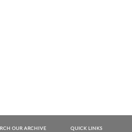
ARCH OUR ARCHIVE
QUICK LINKS