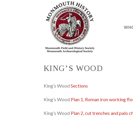
Skip
to
content
WHO
KING’S WOOD
King’s Wood
Sections
King’s Wood
Plan 1, Roman iron working flo
King’s Wood
Plan 2, cut trenches and palo c