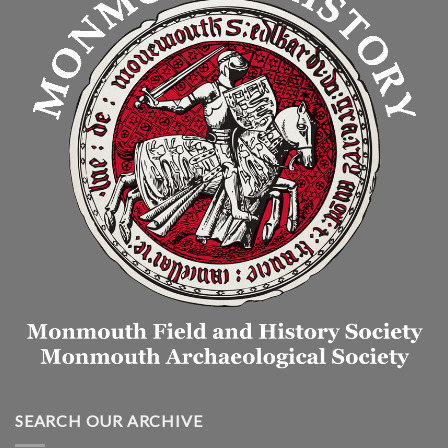
SEARCH OUR ARCHIVE