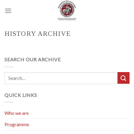
Skip
to
content
HISTORY ARCHIVE
SEARCH OUR ARCHIVE
QUICK LINKS
Who we are
Programme