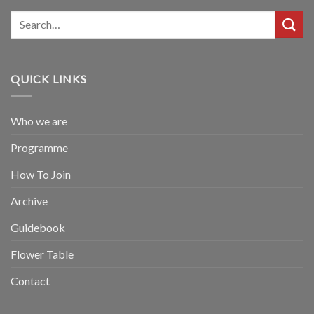
QUICK LINKS
Who we are
Programme
How To Join
Archive
Guidebook
Flower Table
Contact