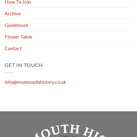
How To Join
Archive
Guidebook
Flower Table
Contact
GET IN TOUCH
info@monmouthhistory.co.uk